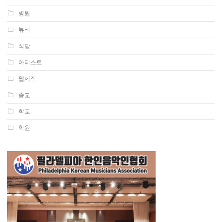
병원
뷰티
식당
아티스트
웹제작
종교
학교
학원