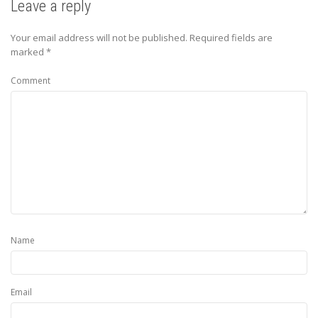
Leave a reply
Your email address will not be published.
Required fields are
marked
*
Comment
Name
Email