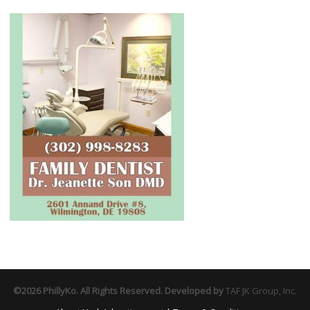
©2026 PhillyKo. All Rights Reserved. Developed by
TAF JK Group, Inc.