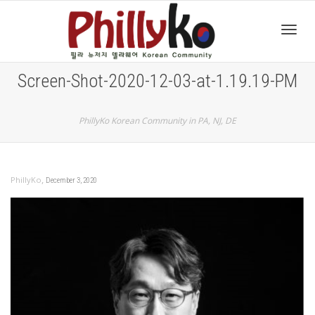
Toggl
Screen-Shot-2020-12-03-at-1.19.19-PM
navig
PhillyKo Korean Community in PA, NJ, DE
,
PhillyKo
December 3, 2020