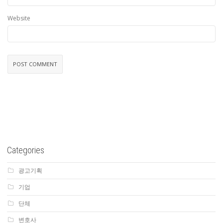
Website
Categories
광고기획
기업
단체
변호사