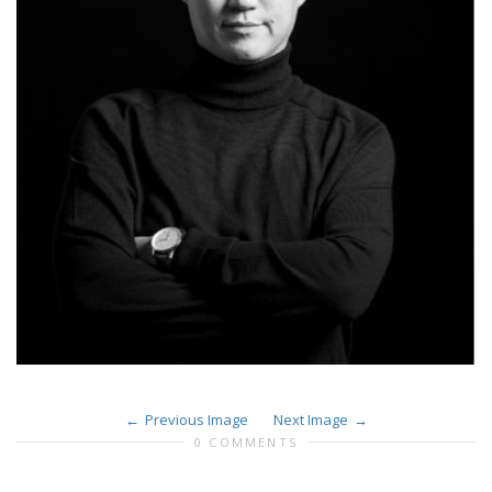
Previous Image
Next Image
0 COMMENTS