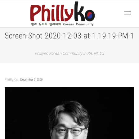
Toggl
Screen-Shot-2020-12-03-at-1.19.19-PM-1
navig
PhillyKo Korean Community in PA, NJ, DE
,
PhillyKo
December 3, 2020