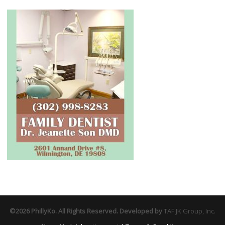
©2026 PhillyKo. All Rights Reserved. Developed by
TAF JK Group, Inc.