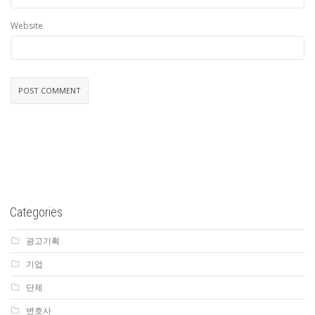
Website
Categories
광고기획
기업
단체
변호사