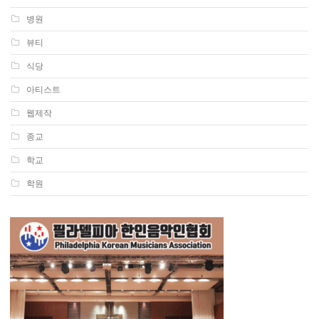
병원
뷰티
식당
아티스트
웹제작
종교
학교
학원