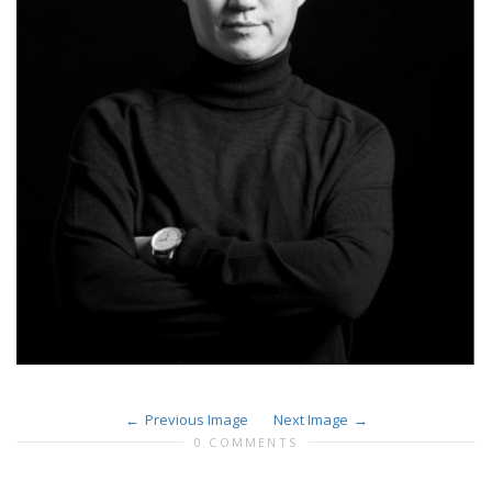
Previous Image
Next Image
0 COMMENTS