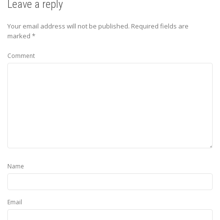
Leave a reply
Your email address will not be published.
Required fields are
marked
*
Comment
Name
Email