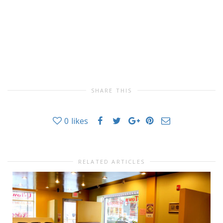
SHARE THIS
0
likes
RELATED ARTICLES