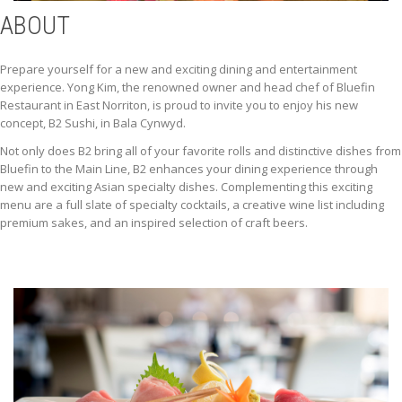
ABOUT
Prepare yourself for a new and exciting dining and entertainment
experience. Yong Kim, the renowned owner and head chef of Bluefin
Restaurant in East Norriton, is proud to invite you to enjoy his new
concept, B2 Sushi, in Bala Cynwyd.
Not only does B2 bring all of your favorite rolls and distinctive dishes from
Bluefin to the Main Line, B2 enhances your dining experience through
new and exciting Asian specialty dishes. Complementing this exciting
menu are a full slate of specialty cocktails, a creative wine list including
premium sakes, and an inspired selection of craft beers.