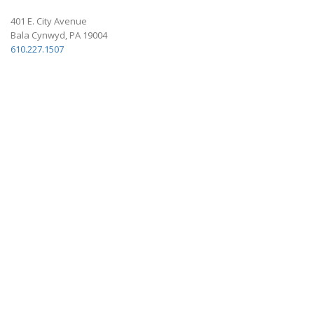
401 E. City Avenue
Bala Cynwyd, PA 19004
610.227.1507