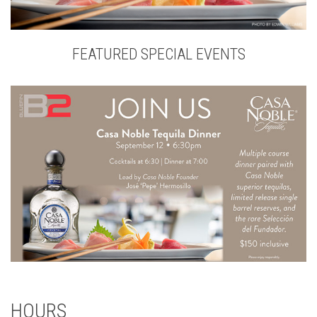
FEATURED SPECIAL EVENTS
HOURS