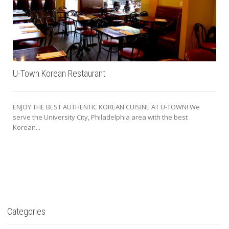
U-Town Korean Restaurant
ENJOY THE BEST AUTHENTIC KOREAN CUISINE AT U-TOWN! We
serve the University City, Philadelphia area with the best
Korean...
Categories