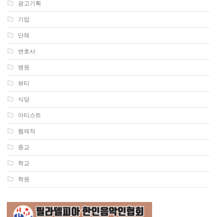
광고기획
기업
단체
변호사
병원
뷰티
식당
아티스트
웹제작
종교
학교
학원