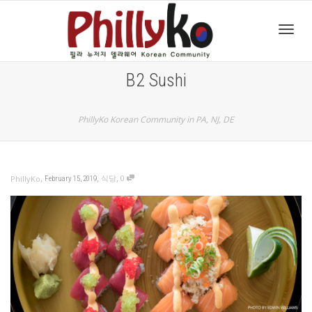
Toggl
B2 Sushi
navig
PhillyKo Korean Community in PA, NJ, DE
,
,
,
식당
0
PhillyKo
February 15, 2019