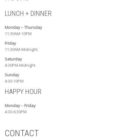
LUNCH + DINNER
Monday – Thursday
11:30AM-10PM
Friday
11:30AM-Midnight
Saturday
4:30PM-Midnight
Sunday
4:30-10PM
HAPPY HOUR
Monday – Friday
4:30-6:30PM
CONTACT