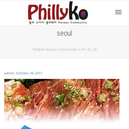
Toggl
seoul
navig
PhillyKo Korean Community in PA, NJ, DE
,
admin
October 30, 2017