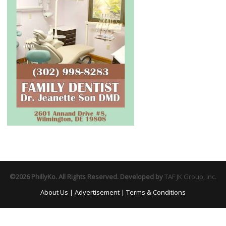
©2026 PhillyKo. All Rights Reserved. Developed by
TAF JK Group, Inc.
About Us
|
Advertisement
|
Terms & Conditions