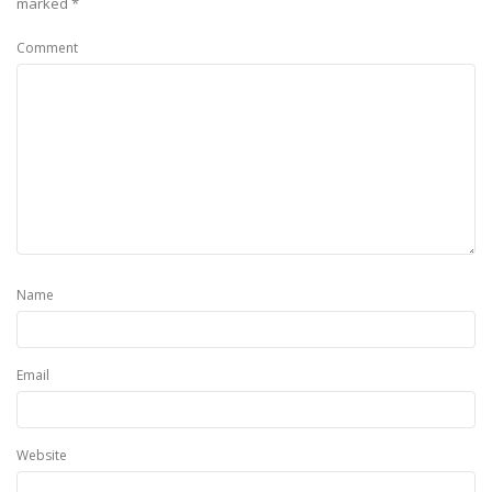
marked
*
Comment
Name
Email
Website