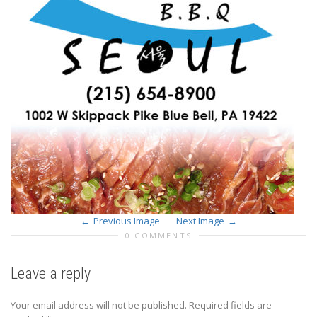
Previous Image
Next Image
0 COMMENTS
Leave a reply
Your email address will not be published.
Required fields are