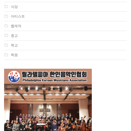
식당
아티스트
웹제작
종교
학교
학원