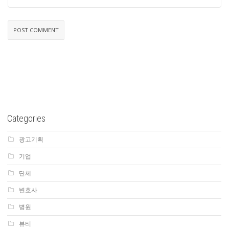
Categories
광고기획
기업
단체
변호사
병원
뷰티