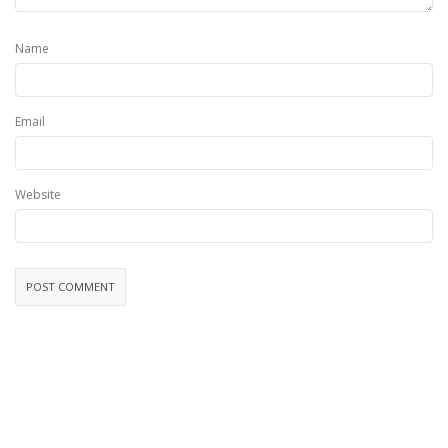
Name
Email
Website