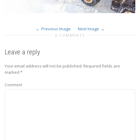
Previous Image
Next Image
0 COMMENTS
Leave a reply
Your email address will not be published.
Required fields are
marked
*
Comment