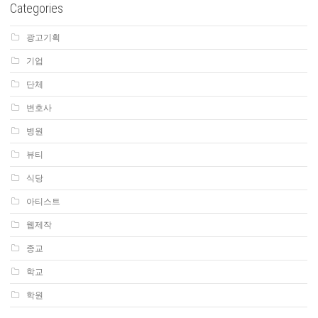
Categories
광고기획
기업
단체
변호사
병원
뷰티
식당
아티스트
웹제작
종교
학교
학원