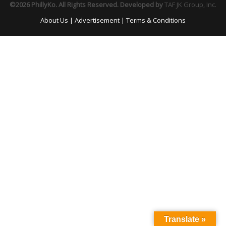
©2026 PhillyKo. All Rights Reserved. Developed by
TAF JK Group, Inc.
About Us
|
Advertisement
|
Terms & Conditions
Translate »