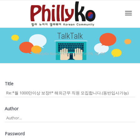
Toggl
TalkTalk
navig
PhillyKo Korean Community in PA, NJ, DE
Title
Author
Password