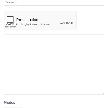
Photos