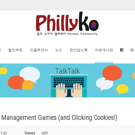
방
할인쿠폰
인플루언서
뉴스
한인업소록
자유게시판
TalkTalk
PhillyKo Korean Community in PA, NJ, DE
re Management Games (and Clicking Cookies!)
1:42
Views
489