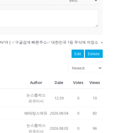
AV19 | ✅구글검색 빠른주소✅ 대한민국 1등 무삭제 저장소
»
Edit
Delete
Author
Date
Votes
Views
논스톱박스
12:39
0
10
귀국이사
베테랑스에듀
2026.08.04
0
83
논스톱박스
2026.08.03
0
96
귀국이사