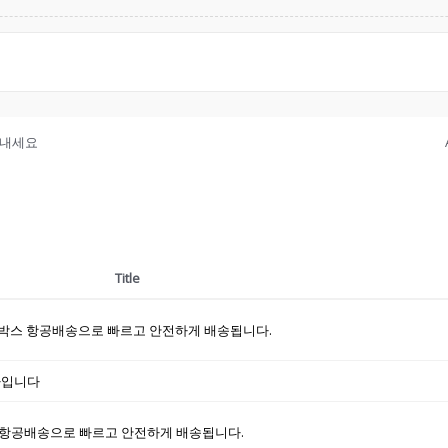
보내세요
Title
박스 항공배송으로 빠르고 안전하게 배송됩니다.
하나입니다
항공배송으로 빠르고 안전하게 배송됩니다.