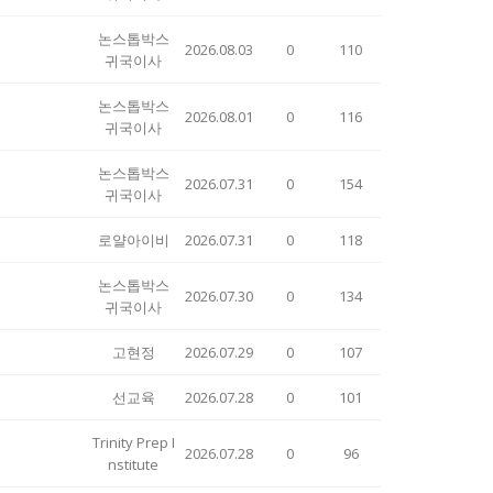
논스톱박스
2026.08.03
0
110
귀국이사
논스톱박스
2026.08.01
0
116
귀국이사
논스톱박스
2026.07.31
0
154
귀국이사
로얄아이비
2026.07.31
0
118
논스톱박스
2026.07.30
0
134
귀국이사
고현정
2026.07.29
0
107
선교육
2026.07.28
0
101
Trinity Prep I
2026.07.28
0
96
nstitute