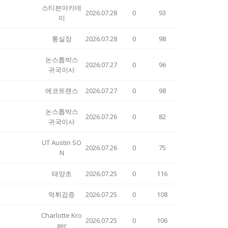
스티븐아카데
2026.07.28
0
93
미
통실장
2026.07.28
0
98
논스톱박스
2026.07.27
0
96
귀국이사
에코트랜스
2026.07.27
0
98
논스톱박스
2026.07.26
0
82
귀국이사
UT Austin SO
2026.07.26
0
75
N
태양초
2026.07.25
0
116
먹튀검증
2026.07.25
0
108
Charlotte Kro
2026.07.25
0
106
ger