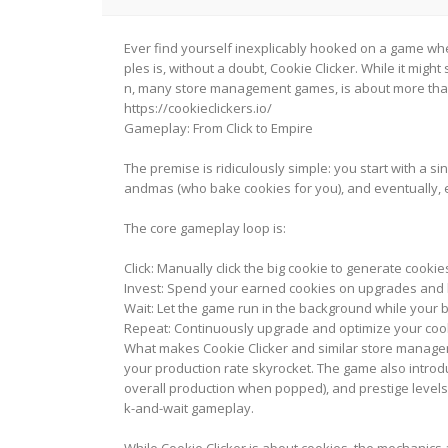
Ever find yourself inexplicably hooked on a game wher
ples is, without a doubt, Cookie Clicker. While it mig
n, many store management games, is about more than j
https://cookieclickers.io/
Gameplay: From Click to Empire
The premise is ridiculously simple: you start with a sin
andmas (who bake cookies for you), and eventually, e
The core gameplay loop is:
Click: Manually click the big cookie to generate cookie
Invest: Spend your earned cookies on upgrades and b
Wait: Let the game run in the background while your 
Repeat: Continuously upgrade and optimize your coo
What makes Cookie Clicker and similar store managem
your production rate skyrocket. The game also introd
overall production when popped), and prestige levels 
k-and-wait gameplay.