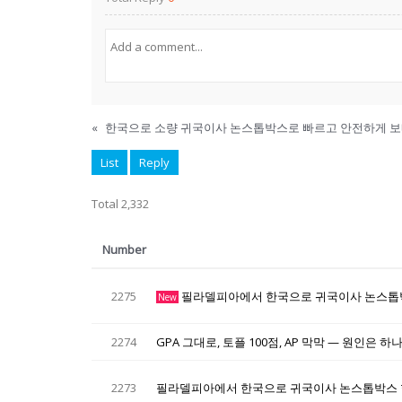
«
한국으로 소량 귀국이사 논스톱박스로 빠르고 안전하게 
List
Reply
Total 2,332
Number
2275
필라델피아에서 한국으로 귀국이사 논스톱
New
2274
GPA 그대로, 토플 100점, AP 막막 — 원인은 
2273
필라델피아에서 한국으로 귀국이사 논스톱박스 