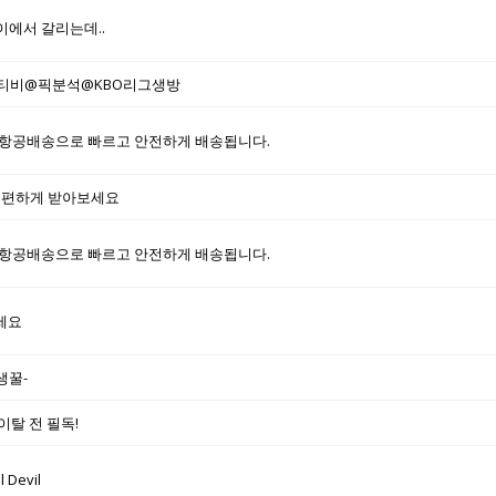
이에서 갈리는데..
통티비@픽분석@KBO리그생방
항공배송으로 빠르고 안전하게 배송됩니다.
 편하게 받아보세요
항공배송으로 빠르고 안전하게 배송됩니다.
세요
생꿀-
이탈 전 필독!
 Devil