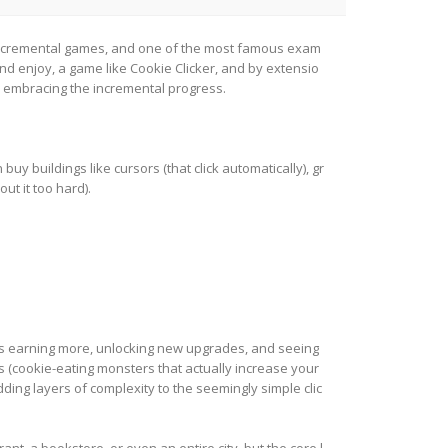
of incremental games, and one of the most famous exam
and enjoy, a game like Cookie Clicker, and by extensio
d embracing the incremental progress.
buy buildings like cursors (that click automatically), gr
t it too hard).
ys earning more, unlocking new upgrades, and seeing
s (cookie-eating monsters that actually increase your
ing layers of complexity to the seemingly simple clic