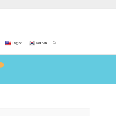
English
Korean