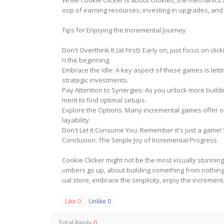
While Cookie Clicker is about cookies, the mechanics
oop of earning resources, investing in upgrades, an
Tips for Enjoying the Incremental Journey
Don't Overthink It (at First): Early on, just focus on 
n the beginning.
Embrace the Idle: A key aspect of these games is letti
strategic investments.
Pay Attention to Synergies: As you unlock more build
ment to find optimal setups.
Explore the Options: Many incremental games offer op
layability.
Don't Let it Consume You: Remember it's just a game! S
Conclusion: The Simple Joy of Incremental Progress
Cookie Clicker might not be the most visually stunnin
umbers go up, about building something from nothing, 
ual store, embrace the simplicity, enjoy the increment
Like
0
Unlike
0
Total Reply
0