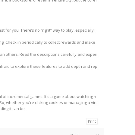
, a bookstore, or even an entire city, but the core l
t for you. There’s no “right” way to play, especially i
ng. Check in periodically to collect rewards and make
an others. Read the descriptions carefully and experi
afraid to explore these features to add depth and rep
al of incremental games. It's a game about watching n
o, whether you're clicking cookies or managing a virt
ding it can be.
Print