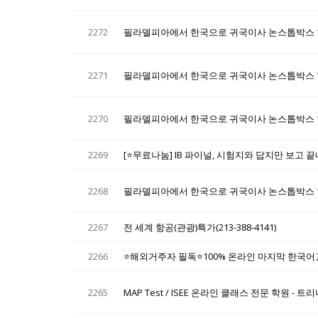
2272
필라델피아에서 한국으로 귀국이사 논스톱박스 
2271
필라델피아에서 한국으로 귀국이사 논스톱박스 
2270
필라델피아에서 한국으로 귀국이사 논스톱박스 
2269
[⭐무료나눔] IB 파이널, 시험지와 답지만 보고 
2268
필라델피아에서 한국으로 귀국이사 논스톱박스 
2267
전 세계 항공(관광)특가(213-388-4141)
2266
⭐해외거주자 필독⭐100% 온라인 마지막 한국어교원
2265
MAP Test / ISEE 온라인 클래스 전문 학원 -