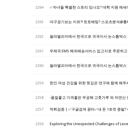
2264
✅자녀들 특별한 스토리 있나요? 대학 지원 에세
2263
야구경기보는 이유?! 토토배팅? 스포츠분석@
2262
필라델피아에서 한국으로 귀국이사 논스톱박스 
2261
우체국 EMS 해외배송서비스 입고지로 주문하고
2260
필라델피아에서 한국으로 귀국이사 논스톱박스 
2259
한인 여성 건강을 위한 뜻깊은 연구에 함께 해주
2258
-품질좋고 가격좋은 무공해 고춧가루 와 자연산 
2257
먹튀검증 | ✅구글검색 꽁타✅내 돈 1초컷 증발? 
2256
Exploring the Unexpected Challenges of Level