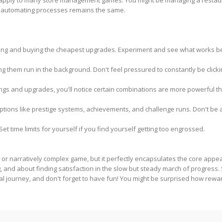
 apply to many store management games. You might be managing a restaurant
d automating processes remains the same.
clicking and buying the cheapest upgrades. Experiment and see what works bes
ng them run in the background. Don't feel pressured to constantly be clicki
ings and upgrades, you'll notice certain combinations are more powerful th
tions like prestige systems, achievements, and challenge runs. Don't be 
et time limits for yourself if you find yourself getting too engrossed.
g or narratively complex game, but it perfectly encapsulates the core appe
and about finding satisfaction in the slow but steady march of progress. S
al journey, and don't forget to have fun! You might be surprised how rewar