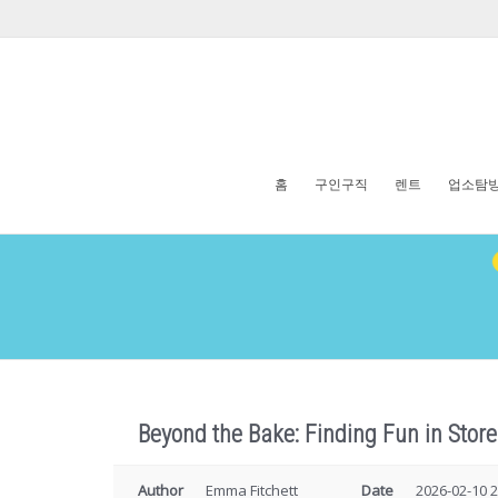
홈
구인구직
렌트
업소탐
Beyond the Bake: Finding Fun in Sto
Author
Emma Fitchett
Date
2026-02-10 2