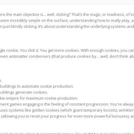
e the main objective is... well, clicking? That’s the magic, or madness, 
ht seem incredibly simple on the surface, understanding how to really play, 
ust blindly clicking. It’s about understanding the underlying systems an
gle cookie. You click it. You get more cookies. With enough cookies, you can 
ven antimatter condensers (that produce cookies by… well, don’t think abou
s.
uildings to automate cookie production.
buildings generate cookies.
kie empire for maximum cookie production.
ent games engaging is the feeling of constant progression. You're alwa
uces systems like golden cookies (which grant temporary boosts), wrinkler
(allowing you to reset your progress for even more powerful bonuses), add