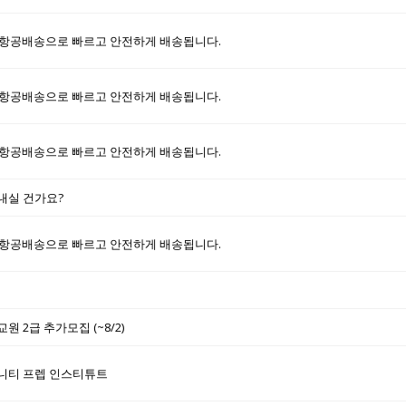
항공배송으로 빠르고 안전하게 배송됩니다.
항공배송으로 빠르고 안전하게 배송됩니다.
항공배송으로 빠르고 안전하게 배송됩니다.
끝내실 건가요?
항공배송으로 빠르고 안전하게 배송됩니다.
 2급 추가모집 (~8/2)
 트리니티 프렙 인스티튜트