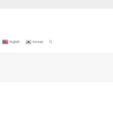
English
Korean