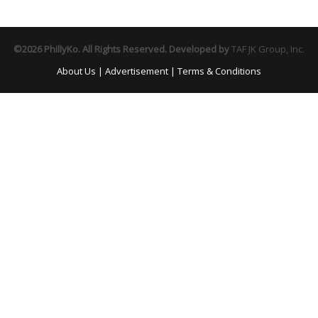
©2026 PhillyKo. All Rights Reserved. Developed by
TAF JK Group, Inc.
About Us
|
Advertisement
|
Terms & Conditions