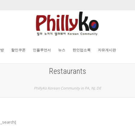
탐방
할인쿠폰
인플루언서
뉴스
한인업소록
자유게시판
Restaurants
PhillyKo Korean Community in PA, NJ, DE
d_search]