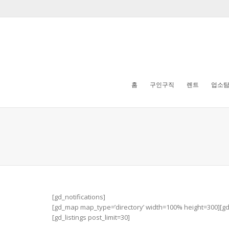
홈
구인구직
렌트
업소
[gd_notifications]
[gd_map map_type=’directory’ width=100% height=300][g
[gd_listings post_limit=30]