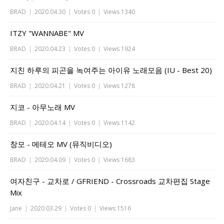
BRAD
|
2020.04.30
|
Votes 0
|
Views 1340
ITZY "WANNABE" MV
BRAD
|
2020.04.23
|
Votes 0
|
Views 1924
지친 하루의 피곤을 녹여주는 아이유 노래모음 (IU - Best 20)
BRAD
|
2020.04.21
|
Votes 0
|
Views 1278
지코 - 아무노래 MV
BRAD
|
2020.04.14
|
Votes 0
|
Views 1142
창모 - 메테오 MV (뮤직비디오)
BRAD
|
2020.04.09
|
Votes 0
|
Views 1683
여자친구 - 교차로 / GFRIEND - Crossroads 교차편집 Stage
Mix
Jane
|
2020.03.29
|
Votes 0
|
Views 1516