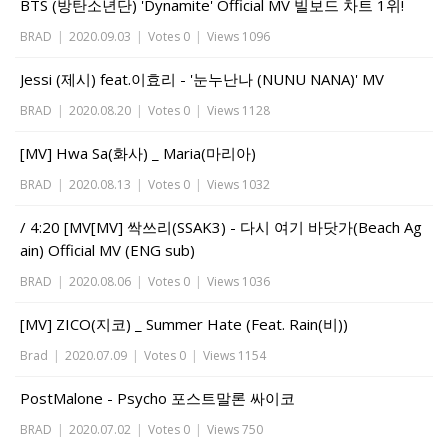
BTS (방탄소년단) 'Dynamite' Official MV 빌보드 차트 1위!
BRAD
|
2020.09.03
|
Votes 0
|
Views 1096
Jessi (제시) feat.이효리 - '눈누난나 (NUNU NANA)' MV
BRAD
|
2020.08.20
|
Votes 0
|
Views 1128
[MV] Hwa Sa(화사) _ Maria(마리아)
BRAD
|
2020.08.13
|
Votes 0
|
Views 1032
/ 4:20 [MV[MV] 싹쓰리(SSAK3) - 다시 여기 바닷가(Beach Ag
ain) Official MV (ENG sub)
BRAD
|
2020.08.06
|
Votes 0
|
Views 1036
[MV] ZICO(지코) _ Summer Hate (Feat. Rain(비))
Brad
|
2020.07.09
|
Votes 0
|
Views 1154
PostMalone - Psycho 포스트말론 싸이코
BRAD
|
2020.07.02
|
Votes 0
|
Views 750