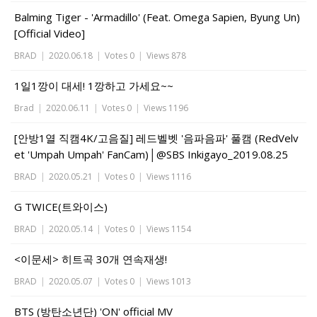
Balming Tiger - 'Armadillo' (Feat. Omega Sapien, Byung Un)
[Official Video]
BRAD
|
2020.06.18
|
Votes 0
|
Views 878
1일1깡이 대세! 1깡하고 가세요~~
Brad
|
2020.06.11
|
Votes 0
|
Views 1196
[안방1열 직캠4K/고음질] 레드벨벳 '음파음파' 풀캠 (RedVelv
et 'Umpah Umpah' FanCam)│@SBS Inkigayo_2019.08.25
BRAD
|
2020.05.21
|
Votes 0
|
Views 1116
G TWICE(트와이스)
BRAD
|
2020.05.14
|
Votes 0
|
Views 1154
<이문세> 히트곡 30개 연속재생!
BRAD
|
2020.05.07
|
Votes 0
|
Views 1013
BTS (방탄소년단) 'ON' official MV