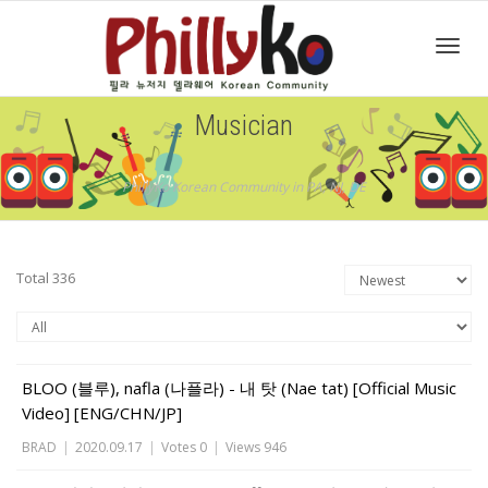
Toggl
Musician
navig
PhillyKo Korean Community in PA, NJ, DE
Total 336
BLOO (블루), nafla (나플라) - 내 탓 (Nae tat) [Official Music
Video] [ENG/CHN/JP]
BRAD
|
2020.09.17
|
Votes 0
|
Views 946