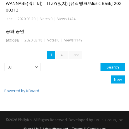
WANNABE(워너비) - ITZY(있지) [뮤직뱅크/Music Bank] 202
00313
Jane
|
2020.03.20
|
Votes 0
|
Views 1424
공짜 공연
문화생활
|
2020.03.18
|
Votes 0
|
Views 1149
1
»
Last
Search
New
Powered by KBoard
©2026 PhillyKo. All Rights Reserved. Developed by
TAF JK Group, Inc.
About Us
|
Advertisement
|
Terms & Conditions