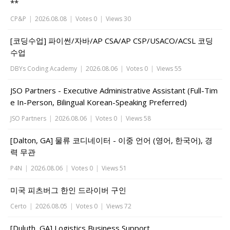
**
CP&P
|
2026.08.08
|
Votes 0
|
Views 30
[코딩수업] 파이썬/자바/AP CSA/AP CSP/USACO/ACSL 코딩
수업
DBYs Coding Academy
|
2026.08.06
|
Votes 0
|
Views 55
JSO Partners - Executive Administrative Assistant (Full-Tim
e In-Person, Bilingual Korean-Speaking Preferred)
JSO Partners
|
2026.08.06
|
Votes 0
|
Views 58
[Dalton, GA] 물류 코디네이터 - 이중 언어 (영어, 한국어), 경
력 무관
P4N
|
2026.08.06
|
Votes 0
|
Views 51
미국 피츠버그 한인 드라이버 구인
Certo
|
2026.08.05
|
Votes 0
|
Views 72
[Duluth, GA] Logistics Business Support