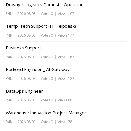
Drayage Logistics Domestic Operator
P4N
|
2026.08.03
|
Votes 0
|
Views 167
Temp. Tech Support (IT Helpdesk)
P4N
|
2026.08.03
|
Votes 0
|
Views 174
Business Support
P4N
|
2026.08.03
|
Votes 0
|
Views 167
Backend Engineer _ AI Gateway
P4N
|
2026.08.03
|
Votes 0
|
Views 122
DataOps Engineer
P4N
|
2026.08.03
|
Votes 0
|
Views 88
Warehouse Innovation Project Manager
P4N
|
2026.08.03
|
Votes 0
|
Views 78