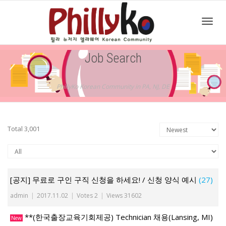
Toggl
Job Search
navig
PhillyKo Korean Community in PA, NJ, DE
Total 3,001
[공지] 무료로 구인 구직 신청을 하세요! / 신청 양식 예시
(27)
admin
|
2017.11.02
|
Votes 2
|
Views 31602
**(한국출장교육기회제공) Technician 채용(Lansing, MI)
New