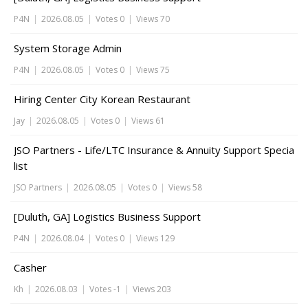
P4N
|
2026.08.05
|
Votes 0
|
Views 70
System Storage Admin
P4N
|
2026.08.05
|
Votes 0
|
Views 75
Hiring Center City Korean Restaurant
Jay
|
2026.08.05
|
Votes 0
|
Views 61
JSO Partners - Life/LTC Insurance & Annuity Support Specia
list
JSO Partners
|
2026.08.05
|
Votes 0
|
Views 58
[Duluth, GA] Logistics Business Support
P4N
|
2026.08.04
|
Votes 0
|
Views 129
Casher
Kh
|
2026.08.03
|
Votes -1
|
Views 203