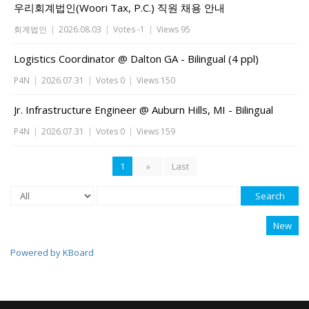
우리회계법인(Woori Tax, P.C.) 직원 채용 안내
회계법인
|
2026.08.03
|
Votes -1
|
Views 95
Logistics Coordinator @ Dalton GA - Bilingual (4 ppl)
P4N
|
2026.07.31
|
Votes 0
|
Views 150
Jr. Infrastructure Engineer @ Auburn Hills, MI - Bilingual
P4N
|
2026.07.31
|
Votes 0
|
Views 159
1
»
Last
Search
New
Powered by KBoard