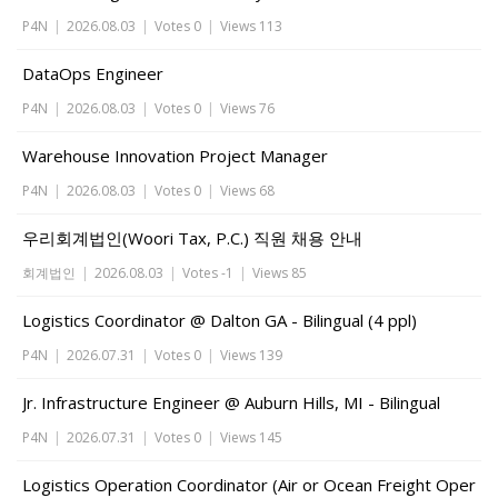
P4N
|
2026.08.03
|
Votes 0
|
Views 113
DataOps Engineer
P4N
|
2026.08.03
|
Votes 0
|
Views 76
Warehouse Innovation Project Manager
P4N
|
2026.08.03
|
Votes 0
|
Views 68
우리회계법인(Woori Tax, P.C.) 직원 채용 안내
회계법인
|
2026.08.03
|
Votes -1
|
Views 85
Logistics Coordinator @ Dalton GA - Bilingual (4 ppl)
P4N
|
2026.07.31
|
Votes 0
|
Views 139
Jr. Infrastructure Engineer @ Auburn Hills, MI - Bilingual
P4N
|
2026.07.31
|
Votes 0
|
Views 145
Logistics Operation Coordinator (Air or Ocean Freight Oper