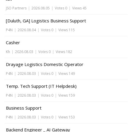
JSO Partners
|
2026.08.05
|
Votes 0
|
Views 45
[Duluth, GA] Logistics Business Support
P4N
|
2026.08.04
|
Votes 0
|
Views 115
Casher
Kh
|
2026.08.03
|
Votes 0
|
Views 182
Drayage Logistics Domestic Operator
P4N
|
2026.08.03
|
Votes 0
|
Views 149
Temp. Tech Support (IT Helpdesk)
P4N
|
2026.08.03
|
Votes 0
|
Views 159
Business Support
P4N
|
2026.08.03
|
Votes 0
|
Views 153
Backend Engineer _ AI Gateway