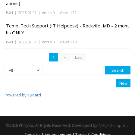
ations)
P4N
|
2026.07.31
|
Votes 0
|
Views 132
Temp. Tech Support (IT Helpdesk) - Rockville, MD - 2 mont
hs ONLY
P4N
|
2026.07.31
|
Votes 0
|
Views 170
1
»
Last
Search
New
Powered by KBoard
©2026 PhillyKo. All Rights Reserved. Developed by
TAF JK Group, Inc.
About Us
|
Advertisement
|
Terms & Conditions