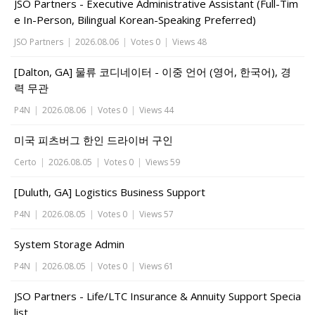
JSO Partners - Executive Administrative Assistant (Full-Tim
e In-Person, Bilingual Korean-Speaking Preferred)
JSO Partners
|
2026.08.06
|
Votes 0
|
Views 48
[Dalton, GA] 물류 코디네이터 - 이중 언어 (영어, 한국어), 경
력 무관
P4N
|
2026.08.06
|
Votes 0
|
Views 44
미국 피츠버그 한인 드라이버 구인
Certo
|
2026.08.05
|
Votes 0
|
Views 59
[Duluth, GA] Logistics Business Support
P4N
|
2026.08.05
|
Votes 0
|
Views 57
System Storage Admin
P4N
|
2026.08.05
|
Votes 0
|
Views 61
JSO Partners - Life/LTC Insurance & Annuity Support Specia
list