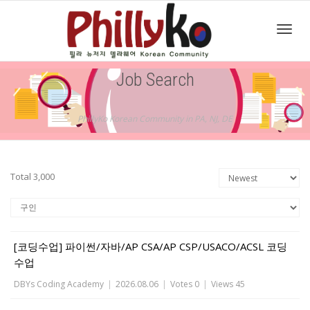
Toggl
Job Search
navig
PhillyKo Korean Community in PA, NJ, DE
Total 3,000
[코딩수업] 파이썬/자바/AP CSA/AP CSP/USACO/ACSL 코딩
수업
DBYs Coding Academy
|
2026.08.06
|
Votes 0
|
Views 45