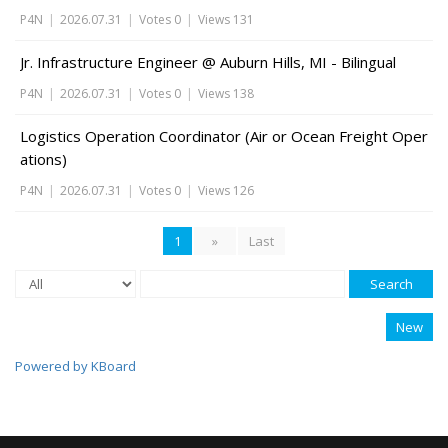
P4N
|
2026.07.31
|
Votes 0
|
Views 131
Jr. Infrastructure Engineer @ Auburn Hills, MI - Bilingual
P4N
|
2026.07.31
|
Votes 0
|
Views 138
Logistics Operation Coordinator (Air or Ocean Freight Oper
ations)
P4N
|
2026.07.31
|
Votes 0
|
Views 126
1
»
Last
Search
New
Powered by KBoard