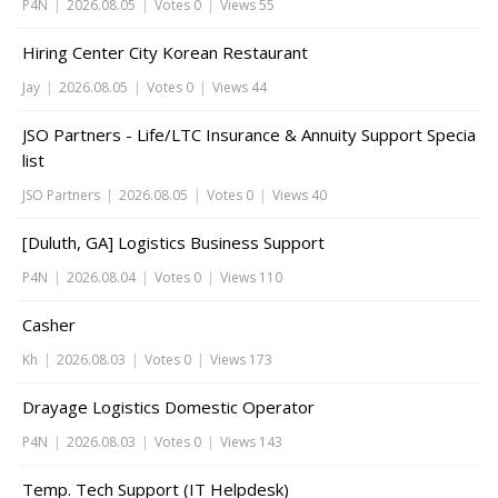
P4N
|
2026.08.05
|
Votes 0
|
Views 55
Hiring Center City Korean Restaurant
Jay
|
2026.08.05
|
Votes 0
|
Views 44
JSO Partners - Life/LTC Insurance & Annuity Support Specia
list
JSO Partners
|
2026.08.05
|
Votes 0
|
Views 40
[Duluth, GA] Logistics Business Support
P4N
|
2026.08.04
|
Votes 0
|
Views 110
Casher
Kh
|
2026.08.03
|
Votes 0
|
Views 173
Drayage Logistics Domestic Operator
P4N
|
2026.08.03
|
Votes 0
|
Views 143
Temp. Tech Support (IT Helpdesk)