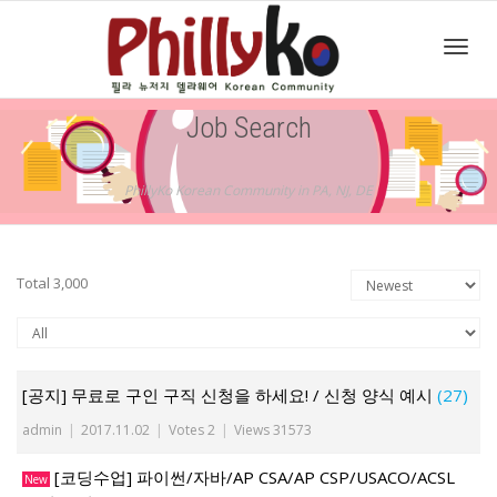
Toggl
Job Search
navig
PhillyKo Korean Community in PA, NJ, DE
Total 3,000
[공지] 무료로 구인 구직 신청을 하세요! / 신청 양식 예시
(27)
admin
|
2017.11.02
|
Votes 2
|
Views 31573
[코딩수업] 파이썬/자바/AP CSA/AP CSP/USACO/ACSL
New