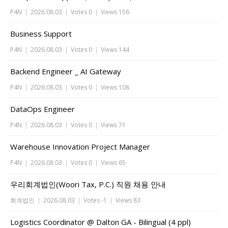
P4N
|
2026.08.03
|
Votes 0
|
Views 156
Business Support
P4N
|
2026.08.03
|
Votes 0
|
Views 144
Backend Engineer _ AI Gateway
P4N
|
2026.08.03
|
Votes 0
|
Views 108
DataOps Engineer
P4N
|
2026.08.03
|
Votes 0
|
Views 71
Warehouse Innovation Project Manager
P4N
|
2026.08.03
|
Votes 0
|
Views 65
우리회계법인(Woori Tax, P.C.) 직원 채용 안내
회계법인
|
2026.08.03
|
Votes -1
|
Views 83
Logistics Coordinator @ Dalton GA - Bilingual (4 ppl)