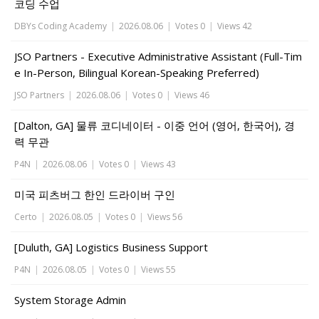
코딩 수업
DBYs Coding Academy
|
2026.08.06
|
Votes 0
|
Views 42
JSO Partners - Executive Administrative Assistant (Full-Tim
e In-Person, Bilingual Korean-Speaking Preferred)
JSO Partners
|
2026.08.06
|
Votes 0
|
Views 46
[Dalton, GA] 물류 코디네이터 - 이중 언어 (영어, 한국어), 경
력 무관
P4N
|
2026.08.06
|
Votes 0
|
Views 43
미국 피츠버그 한인 드라이버 구인
Certo
|
2026.08.05
|
Votes 0
|
Views 56
[Duluth, GA] Logistics Business Support
P4N
|
2026.08.05
|
Votes 0
|
Views 55
System Storage Admin