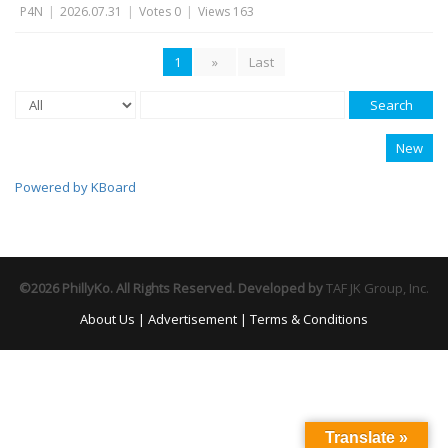
P4N
|
2026.07.31
|
Votes 0
|
Views 163
1
»
Last
Search
New
Powered by KBoard
©2026 PhillyKo. All Rights Reserved. Developed by
TAF JK Group, Inc.
About Us
|
Advertisement
|
Terms & Conditions
Translate »