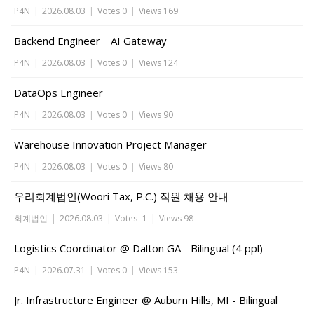
P4N
|
2026.08.03
|
Votes 0
|
Views 169
Backend Engineer _ AI Gateway
P4N
|
2026.08.03
|
Votes 0
|
Views 124
DataOps Engineer
P4N
|
2026.08.03
|
Votes 0
|
Views 90
Warehouse Innovation Project Manager
P4N
|
2026.08.03
|
Votes 0
|
Views 80
우리회계법인(Woori Tax, P.C.) 직원 채용 안내
회계법인
|
2026.08.03
|
Votes -1
|
Views 98
Logistics Coordinator @ Dalton GA - Bilingual (4 ppl)
P4N
|
2026.07.31
|
Votes 0
|
Views 153
Jr. Infrastructure Engineer @ Auburn Hills, MI - Bilingual