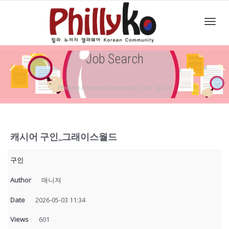
Toggl
Job Search
navig
PhillyKo Korean Community in PA, NJ, DE
캐시어 구인_그래이스월드
구인
Author
매니져
Date
2026-05-03 11:34
Views
601