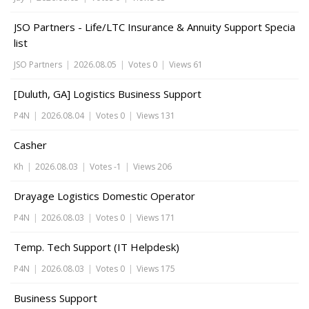
JSO Partners - Life/LTC Insurance & Annuity Support Specia
list
JSO Partners
|
2026.08.05
|
Votes 0
|
Views 61
[Duluth, GA] Logistics Business Support
P4N
|
2026.08.04
|
Votes 0
|
Views 131
Casher
Kh
|
2026.08.03
|
Votes -1
|
Views 206
Drayage Logistics Domestic Operator
P4N
|
2026.08.03
|
Votes 0
|
Views 171
Temp. Tech Support (IT Helpdesk)
P4N
|
2026.08.03
|
Votes 0
|
Views 175
Business Support