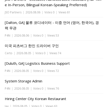
e In-Person, Bilingual Korean-Speaking Preferred)
JSO Partners
|
2026.08.06
|
Votes 0
|
Views 61
[Dalton, GA] 물류 코디네이터 - 이중 언어 (영어, 한국어), 경
력 무관
P4N
|
2026.08.06
|
Votes 0
|
Views 53
미국 피츠버그 한인 드라이버 구인
Certo
|
2026.08.05
|
Votes 0
|
Views 74
[Duluth, GA] Logistics Business Support
P4N
|
2026.08.05
|
Votes 0
|
Views 72
System Storage Admin
P4N
|
2026.08.05
|
Votes 0
|
Views 76
Hiring Center City Korean Restaurant
Jay
|
2026.08.05
|
Votes 0
|
Views 63