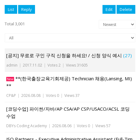
List
Reply
Edit
Delete
Total 3,001
[공지] 무료로 구인 구직 신청을 하세요! / 신청 양식 예시
(27)
admin
|
2017.11.02
|
Votes 2
|
Views 31605
**(한국출장교육기회제공) Technician 채용(Lansing, MI)
New
**
CP&P
|
2026.08.08
|
Votes 0
|
Views 37
[코딩수업] 파이썬/자바/AP CSA/AP CSP/USACO/ACSL 코딩
수업
DBYs Coding Academy
|
2026.08.06
|
Votes 0
|
Views 57
JSO Partners - Executive Administrative Assistant (Full-Tim