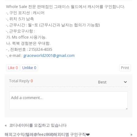
Whole Sale 전문 판매점인 그래이스 월드에서 캐시어를 구인합니다.
-, 구인 포지션 : 캐시어
-, 위치 :5가 남측
-, 근무시간 : 월~토 (근무시간과 날자는 협의가 가능함)
-, 근무요구사항 :
가. Ms office 사용가능.
나. 퀵북 경험분은 우대함.
- , 전화번호 : 215)324-4035
-, e-mail :
graceworld2001@gmail.com
Like
0
Unlike
0
Print
Total Reply
0
«
코디네이터를 모집하고 있습니다
해외고수익(텔레@feez868)해외티엠 구인구직❤️
»