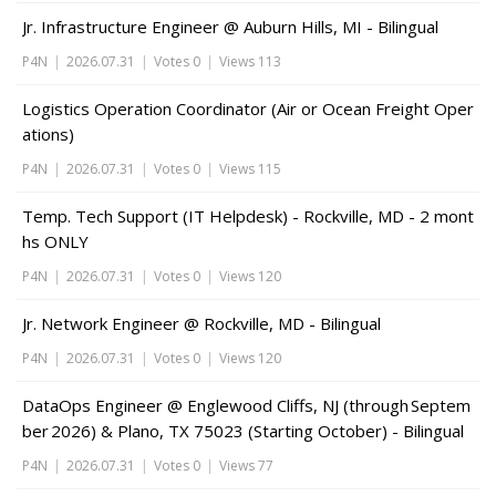
Jr. Infrastructure Engineer @ Auburn Hills, MI - Bilingual
P4N
|
2026.07.31
|
Votes 0
|
Views 113
Logistics Operation Coordinator (Air or Ocean Freight Oper
ations)
P4N
|
2026.07.31
|
Votes 0
|
Views 115
Temp. Tech Support (IT Helpdesk) - Rockville, MD - 2 mont
hs ONLY
P4N
|
2026.07.31
|
Votes 0
|
Views 120
Jr. Network Engineer @ Rockville, MD - Bilingual
P4N
|
2026.07.31
|
Votes 0
|
Views 120
DataOps Engineer @ Englewood Cliffs, NJ (through Septem
ber 2026) & Plano, TX 75023 (Starting October) - Bilingual
P4N
|
2026.07.31
|
Votes 0
|
Views 77