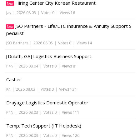
Hiring Center City Korean Restaurant
New
Jay
|
2026.08.05
|
Votes 0
|
Views 16
JSO Partners - Life/LTC Insurance & Annuity Support S
New
pecialist
JSO Partners
|
2026.08.05
|
Votes 0
|
Views 14
[Duluth, GA] Logistics Business Support
P4N
|
2026.08.04
|
Votes 0
|
Views 81
Casher
Kh
|
2026.08.03
|
Votes 0
|
Views 134
Drayage Logistics Domestic Operator
P4N
|
2026.08.03
|
Votes 0
|
Views 111
Temp. Tech Support (IT Helpdesk)
P4N
|
2026.08.03
|
Votes 0
|
Views 126