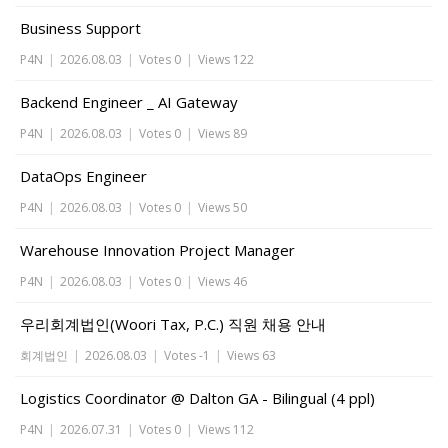
Business Support
P4N
|
2026.08.03
|
Votes 0
|
Views 122
Backend Engineer _ AI Gateway
P4N
|
2026.08.03
|
Votes 0
|
Views 89
DataOps Engineer
P4N
|
2026.08.03
|
Votes 0
|
Views 50
Warehouse Innovation Project Manager
P4N
|
2026.08.03
|
Votes 0
|
Views 46
우리회계법인(Woori Tax, P.C.) 직원 채용 안내
회계법인
|
2026.08.03
|
Votes -1
|
Views 63
Logistics Coordinator @ Dalton GA - Bilingual (4 ppl)
P4N
|
2026.07.31
|
Votes 0
|
Views 112