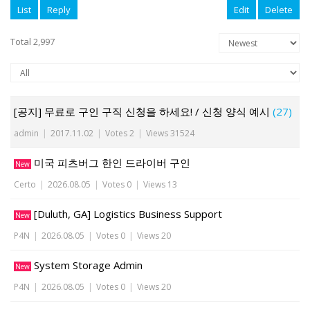
List
Reply
Edit
Delete
Total 2,997
[공지] 무료로 구인 구직 신청을 하세요! / 신청 양식 예시
(27)
admin
|
2017.11.02
|
Votes 2
|
Views 31524
미국 피츠버그 한인 드라이버 구인
New
Certo
|
2026.08.05
|
Votes 0
|
Views 13
[Duluth, GA] Logistics Business Support
New
P4N
|
2026.08.05
|
Votes 0
|
Views 20
System Storage Admin
New
P4N
|
2026.08.05
|
Votes 0
|
Views 20