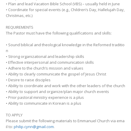
• Plan and lead Vacation Bible School (VBS) – usually held in June
• Coordinate for special events (e.g., Children’s Day, Hallelujah Day,
Christmas, etc.)
REQUIREMENTS
The Pastor must have the following qualifications and skills:
• Sound biblical and theological knowledge in the Reformed traditio
n
• Strong organizational and leadership skills
• Effective interpersonal and communication skills
• Adhere to the church’s mission and values
• Ability to clearly communicate the gospel of Jesus Christ
• Desire to raise disciples
• Ability to coordinate and work with the other leaders of the church
• Ability to support and organize/plan major church events
• Prior pastoral ministry experience is a plus
• Ability to communicate in Korean is a plus
TO APPLY
Please submit the following materials to Emmanuel Church via ema
il to:
philip.cynn@gmail.com
.