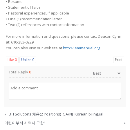
• Resume
• Statement of faith
• Pastoral experiences, if applicable
• One (1) recommendation letter
• Two (2) references with contact information
For more information and questions, please contact Deacon Cynn
at: 610-283-0229
You can also visit our website at
http://iemmanuel.org
Like
0
Unlike
0
Print
Total Reply
0
«
BTI Solutions 채용(2 Positions)_GA/NJ_Korean bilingual
어린이부서 사역사 구합!
»