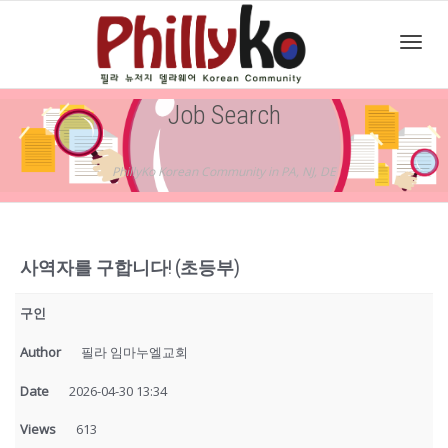
Toggl
Job Search
navig
PhillyKo Korean Community in PA, NJ, DE
사역자를 구합니다! (초등부)
구인
Author
필라 임마누엘교회
Date
2026-04-30 13:34
Views
613