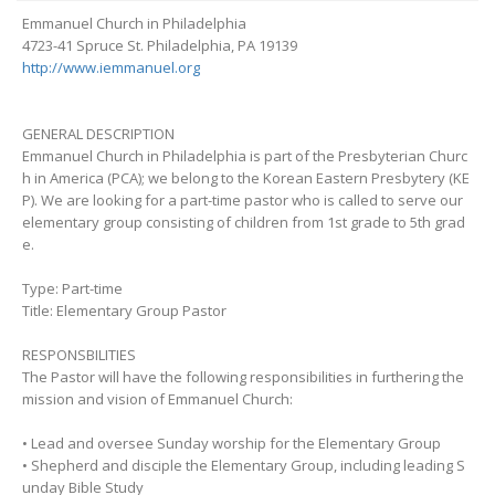
Emmanuel Church in Philadelphia
4723-41 Spruce St. Philadelphia, PA 19139
http://www.iemmanuel.org
GENERAL DESCRIPTION
Emmanuel Church in Philadelphia is part of the Presbyterian Churc
h in America (PCA); we belong to the Korean Eastern Presbytery (KE
P). We are looking for a part-time pastor who is called to serve our
elementary group consisting of children from 1st grade to 5th grad
e.
Type: Part-time
Title: Elementary Group Pastor
RESPONSBILITIES
The Pastor will have the following responsibilities in furthering the
mission and vision of Emmanuel Church:
• Lead and oversee Sunday worship for the Elementary Group
• Shepherd and disciple the Elementary Group, including leading S
unday Bible Study