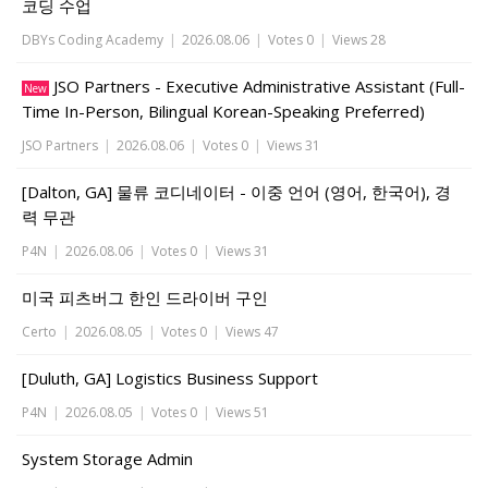
코딩 수업
DBYs Coding Academy
|
2026.08.06
|
Votes 0
|
Views 28
JSO Partners - Executive Administrative Assistant (Full-
New
Time In-Person, Bilingual Korean-Speaking Preferred)
JSO Partners
|
2026.08.06
|
Votes 0
|
Views 31
[Dalton, GA] 물류 코디네이터 - 이중 언어 (영어, 한국어), 경
력 무관
P4N
|
2026.08.06
|
Votes 0
|
Views 31
미국 피츠버그 한인 드라이버 구인
Certo
|
2026.08.05
|
Votes 0
|
Views 47
[Duluth, GA] Logistics Business Support
P4N
|
2026.08.05
|
Votes 0
|
Views 51
System Storage Admin