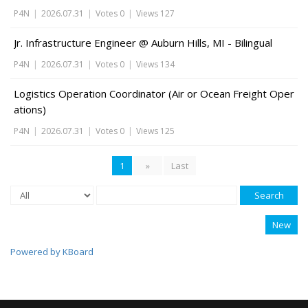
P4N
|
2026.07.31
|
Votes 0
|
Views 127
Jr. Infrastructure Engineer @ Auburn Hills, MI - Bilingual
P4N
|
2026.07.31
|
Votes 0
|
Views 134
Logistics Operation Coordinator (Air or Ocean Freight Oper
ations)
P4N
|
2026.07.31
|
Votes 0
|
Views 125
1
»
Last
Search
New
Powered by KBoard