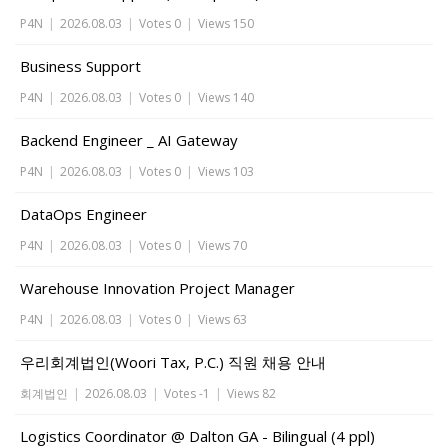
P4N
|
2026.08.03
|
Votes 0
|
Views 150
Business Support
P4N
|
2026.08.03
|
Votes 0
|
Views 140
Backend Engineer _ AI Gateway
P4N
|
2026.08.03
|
Votes 0
|
Views 103
DataOps Engineer
P4N
|
2026.08.03
|
Votes 0
|
Views 70
Warehouse Innovation Project Manager
P4N
|
2026.08.03
|
Votes 0
|
Views 63
우리회계법인(Woori Tax, P.C.) 직원 채용 안내
회계법인
|
2026.08.03
|
Votes -1
|
Views 82
Logistics Coordinator @ Dalton GA - Bilingual (4 ppl)