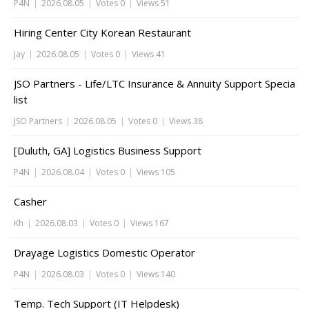
P4N
|
2026.08.05
|
Votes 0
|
Views 51
Hiring Center City Korean Restaurant
Jay
|
2026.08.05
|
Votes 0
|
Views 41
JSO Partners - Life/LTC Insurance & Annuity Support Specia
list
JSO Partners
|
2026.08.05
|
Votes 0
|
Views 38
[Duluth, GA] Logistics Business Support
P4N
|
2026.08.04
|
Votes 0
|
Views 105
Casher
Kh
|
2026.08.03
|
Votes 0
|
Views 167
Drayage Logistics Domestic Operator
P4N
|
2026.08.03
|
Votes 0
|
Views 140
Temp. Tech Support (IT Helpdesk)