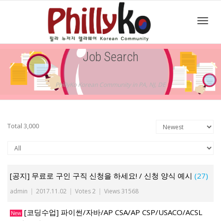
Toggl
Job Search
navig
PhillyKo Korean Community in PA, NJ, DE
Total 3,000
[공지] 무료로 구인 구직 신청을 하세요! / 신청 양식 예시
(27)
admin
|
2017.11.02
|
Votes 2
|
Views 31568
[코딩수업] 파이썬/자바/AP CSA/AP CSP/USACO/ACSL
New