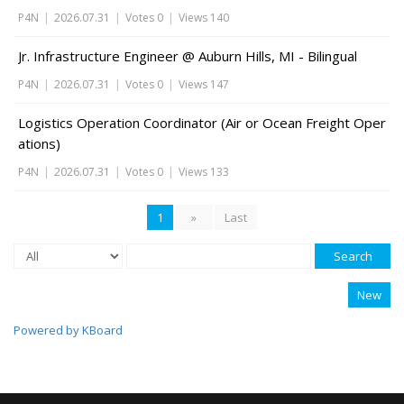
P4N
|
2026.07.31
|
Votes 0
|
Views 140
Jr. Infrastructure Engineer @ Auburn Hills, MI - Bilingual
P4N
|
2026.07.31
|
Votes 0
|
Views 147
Logistics Operation Coordinator (Air or Ocean Freight Oper
ations)
P4N
|
2026.07.31
|
Votes 0
|
Views 133
1
»
Last
Search
New
Powered by KBoard