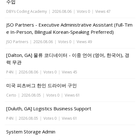
수업
DBYs Coding Academy
|
2026.08.06
|
Votes 0
|
Views 47
JSO Partners - Executive Administrative Assistant (Full-Tim
e In-Person, Bilingual Korean-Speaking Preferred)
JSO Partners
|
2026.08.06
|
Votes 0
|
Views 49
[Dalton, GA] 물류 코디네이터 - 이중 언어 (영어, 한국어), 경
력 무관
P4N
|
2026.08.06
|
Votes 0
|
Views 45
미국 피츠버그 한인 드라이버 구인
Certo
|
2026.08.05
|
Votes 0
|
Views 61
[Duluth, GA] Logistics Business Support
P4N
|
2026.08.05
|
Votes 0
|
Views 61
System Storage Admin