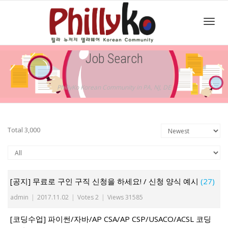
Toggl
Job Search
navig
PhillyKo Korean Community in PA, NJ, DE
Total 3,000
[공지] 무료로 구인 구직 신청을 하세요! / 신청 양식 예시
(27)
admin
|
2017.11.02
|
Votes 2
|
Views 31585
[코딩수업] 파이썬/자바/AP CSA/AP CSP/USACO/ACSL 코딩