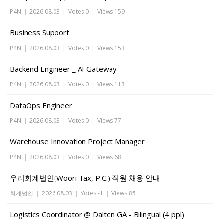
P4N
|
2026.08.03
|
Votes 0
|
Views 159
Business Support
P4N
|
2026.08.03
|
Votes 0
|
Views 153
Backend Engineer _ AI Gateway
P4N
|
2026.08.03
|
Votes 0
|
Views 113
DataOps Engineer
P4N
|
2026.08.03
|
Votes 0
|
Views 77
Warehouse Innovation Project Manager
P4N
|
2026.08.03
|
Votes 0
|
Views 68
우리회계법인(Woori Tax, P.C.) 직원 채용 안내
회계법인
|
2026.08.03
|
Votes -1
|
Views 85
Logistics Coordinator @ Dalton GA - Bilingual (4 ppl)