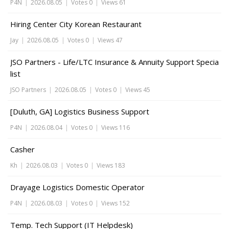
P4N
|
2026.08.05
|
Votes 0
|
Views 61
Hiring Center City Korean Restaurant
Jay
|
2026.08.05
|
Votes 0
|
Views 47
JSO Partners - Life/LTC Insurance & Annuity Support Specia
list
JSO Partners
|
2026.08.05
|
Votes 0
|
Views 45
[Duluth, GA] Logistics Business Support
P4N
|
2026.08.04
|
Votes 0
|
Views 116
Casher
Kh
|
2026.08.03
|
Votes 0
|
Views 183
Drayage Logistics Domestic Operator
P4N
|
2026.08.03
|
Votes 0
|
Views 152
Temp. Tech Support (IT Helpdesk)