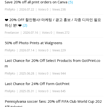
Save 20% off all print orders on Canva
(5)
PhillyKo
|
2026.07.22
|
Votes 0
|
Views 238
❤️ 20% OFF 할인행사! 마케팅 / 광고 홍보 / 각종 디자인 필요
하신 분! ❤️
(2)
Freelancer
|
2026.07.16
|
Votes 0
|
Views 272
50% off Photo Prints at Walgreens
PhillyKo
|
2026.07.14
|
Votes 0
|
Views 229
Last Chance for 20% Off Select Products from GotPrint.co
m
PhillyKo
|
2025.06.28
|
Votes 0
|
Views 944
Last Chance for 24% Off Form GotPrint
PhillyKo
|
2025.05.31
|
Votes 0
|
Views 845
Pennsylvania soccer fans: 20% off FIFA Club World Cup 202
5™ tickets!