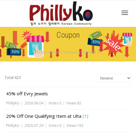
Toggl
Coupon
navig
PhillyKo Korean Community in PA, NJ, DE
Total 623
45% off Evry Jewels
PhillyKo
|
2026.08.04
|
Votes 0
|
Views 82
20% Off One Qualifying Item at Ulta
(1)
PhillyKo
|
2026.07.29
|
Votes 0
|
Views 183