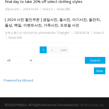
Final day to take 20% off select clothing styles
20percent
|
2024.10.04
|
Votes 0
|
Views 885
[ 2024 사진 할인쿠폰 ] 생일사진, 돌사진, 아기사진, 돌잔치,
돌상, 백일, 이벤트사진, 가족사진, 프로필 사진
포토스튜디오 데이라이트 photostudio "Daylight"
|
2024.09.28
|
Votes 0
|
Views 838
1
»
Last
Search
New
Powered by KBoard
©2026 PhillyKo. All Rights Reserved. Developed by
TAF JK Group, Inc.