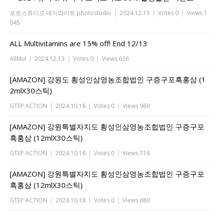
포토스튜디오 데이라이트 photostudio
|
2024.12.15
|
Votes 0
|
Views 1
045
ALL Multivitamins are 15% off! End 12/13
AllMul
|
2024.12.13
|
Votes 0
|
Views 636
[AMAZON] 강원도 횡성인삼영농조합법인 구증구포흑홍삼 (1
2mlX30스틱)
GTEP AC7ION
|
2024.10.18
|
Votes 0
|
Views 969
[AMAZON] 강원특별자치도 횡성인삼영농조합법인 구증구포
흑홍삼 (12mlX30스틱)
GTEP AC7ION
|
2024.10.18
|
Votes 0
|
Views 718
[AMAZON] 강원특별자치도 횡성인삼영농조합법인 구증구포
흑홍삼 (12mlX30스틱)
GTEP AC7ION
|
2024.10.18
|
Votes 0
|
Views 680