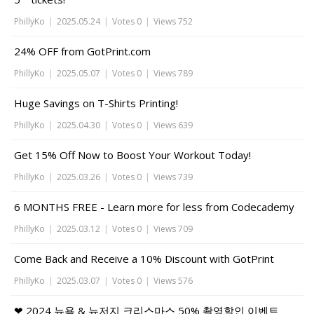
PhillyKo
|
2025.05.24
|
Votes 0
|
Views 752
24% OFF from GotPrint.com
PhillyKo
|
2025.05.07
|
Votes 0
|
Views 789
Huge Savings on T-Shirts Printing!
PhillyKo
|
2025.04.30
|
Votes 0
|
Views 639
Get 15% Off Now to Boost Your Workout Today!
PhillyKo
|
2025.03.26
|
Votes 0
|
Views 739
6 MONTHS FREE - Learn more for less from Codecademy
PhillyKo
|
2025.03.12
|
Votes 0
|
Views 709
Come Back and Receive a 10% Discount with GotPrint
PhillyKo
|
2025.03.07
|
Votes 0
|
Views 576
❤ 2024 뉴욕 & 뉴저지 크리스마스 50% 촬영할인 이벤트