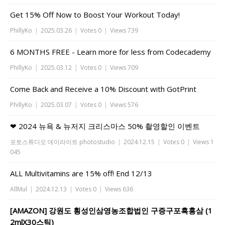
Get 15% Off Now to Boost Your Workout Today!
PhillyKo
|
2025.03.26
|
Votes 0
|
Views 739
6 MONTHS FREE - Learn more for less from Codecademy
PhillyKo
|
2025.03.12
|
Votes 0
|
Views 709
Come Back and Receive a 10% Discount with GotPrint
PhillyKo
|
2025.03.07
|
Votes 0
|
Views 576
❤ 2024 뉴욕 & 뉴저지 크리스마스 50% 촬영할인 이벤트
포토스튜디오 데이라이트 photostudio
|
2024.12.15
|
Votes 0
|
Views 1
045
ALL Multivitamins are 15% off! End 12/13
AllMul
|
2024.12.13
|
Votes 0
|
Views 636
[AMAZON] 강원도 횡성인삼영농조합법인 구증구포흑홍삼 (1
2mlX30스틱)