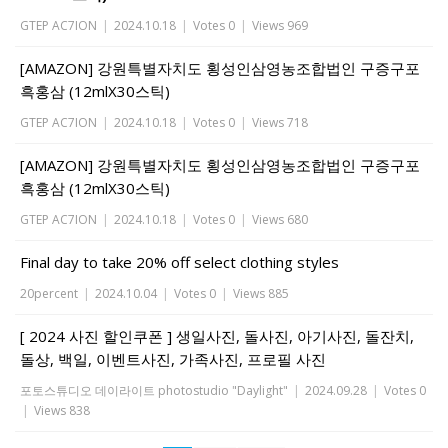
GTEP AC7ION
|
2024.10.18
|
Votes 0
|
Views 969
[AMAZON] 강원특별자치도 횡성인삼영농조합법인 구증구포
흑홍삼 (12mlX30스틱)
GTEP AC7ION
|
2024.10.18
|
Votes 0
|
Views 718
[AMAZON] 강원특별자치도 횡성인삼영농조합법인 구증구포
흑홍삼 (12mlX30스틱)
GTEP AC7ION
|
2024.10.18
|
Votes 0
|
Views 680
Final day to take 20% off select clothing styles
20percent
|
2024.10.04
|
Votes 0
|
Views 885
[ 2024 사진 할인쿠폰 ] 생일사진, 돌사진, 아기사진, 돌잔치,
돌상, 백일, 이벤트사진, 가족사진, 프로필 사진
포토스튜디오 데이라이트 photostudio "Daylight"
|
2024.09.28
|
Votes 0
|
Views 838