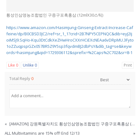
횡성인삼영농조합법인 구증구포흑홍삼 (12mlX30스틱)
https://www.amazon.com/Hasimjung-Ginseng-Extract-Increase-Caf
feine/dp/B0CBSD3JC2/ref=sr_1_1?crid=2B7NPY5CEPNQC&dib=eyJ2Ij
oiMSJ9.SqHo-Kqu3DtCdkXeZHwHroCXXrHCiEXcNEAa6vDRpMU.3Fyto
1oZZuqpspGZx057BR5Z9Y5sp3fqvdmBJ2dbPsY&dib_tag=se&keyw
ords=hasimjung&qid=1729306112&sprefix=%2Caps%2C702&sr=8-1
Like
0
Unlike
0
Print
Total Reply
0
«
[AMAZON] 강원특별자치도 횡성인삼영농조합법인 구증구포흑홍삼 (12mlX30스틱)
ALL Multivitamins are 15% off! End 12/13
»